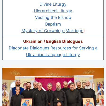
Divine Liturgy
Hierarchical Liturgy
Vesting the Bishop
Baptism
Mystery of Crowning (Marriage
)
Ukrainian / English Dialogues
Diaconate Dialogues Resources for Serving a
Ukrainian Language Liturgy