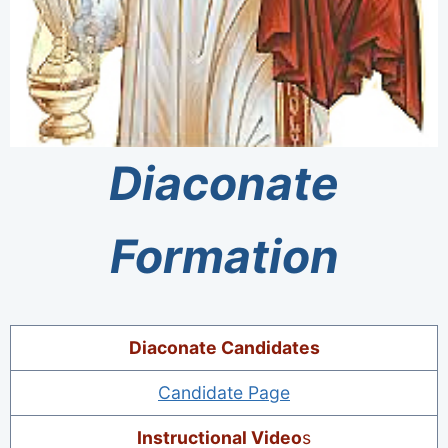
Diaconate
Formation
Diaconate Candidates
Candidate Page
Instructional Video
s