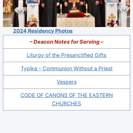
2024 Residency Photos
– Deacon Notes for Serving –
Liturgy of the Presanctified Gifts
Typika – Communion Without a Priest
Vespers
CODE OF CANONS OF THE EASTERN
CHURCHES